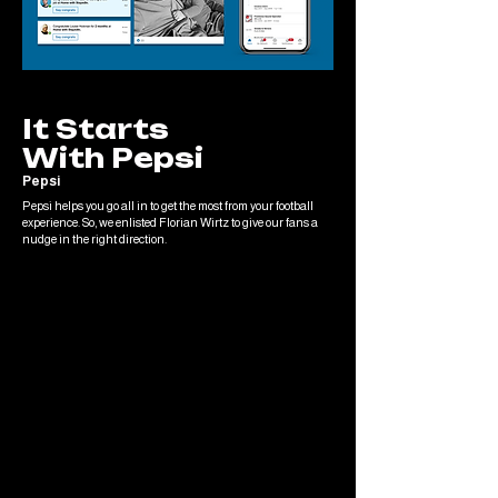
It Starts
With Pepsi
Pepsi
Pepsi helps you go all in to get the most from your football
experience. So, we enlisted Florian Wirtz to give our fans a
nudge in the right direction.