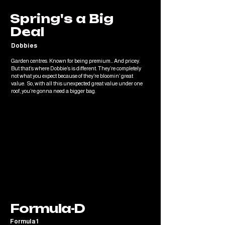
Spring's a Big
Deal
Dobbies
Garden centres. Known for being premium… And pricey.
But that’s where Dobbie’s is different. They’re completely
not what you expect because of they’re bloomin’ great
value. So, with all this unexpected great value under one
roof, you’re gonna need a bigger bag.
Formula-D
Formula 1