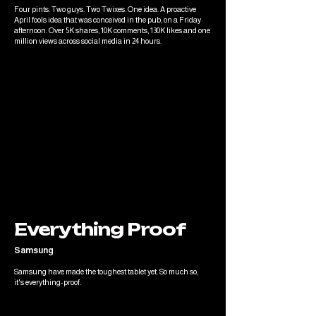
Four pints. Two guys. Two Twixes. One idea. A proactive
April fools idea that was conceived in the pub, on a Friday
afternoon. Over 5K shares, 10K comments, 130K likes and one
million views across social media in 24 hours.
Everything Proof
Samsung
Samsung have made the toughest tablet yet. So much so,
it's everything-proof.