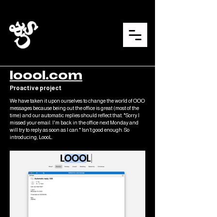
loool.com
Proactive project
We have taken it upon ourselves to change the world of OOO
messages because being out the office is great (most of the
time) and our automatic replies should reflect that. "Sorry I
missed your email. I'm back in the office next Monday and
will try to reply as soon as I can." Isn’t good enough. So
introducing, LoooL.