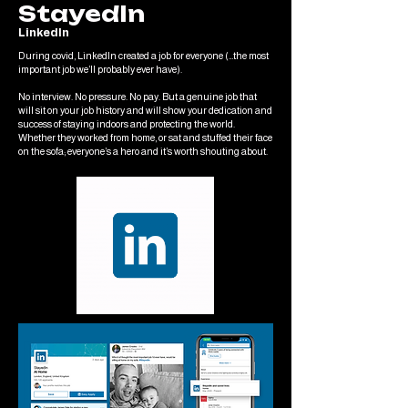
StayedIn
LinkedIn
During covid, LinkedIn created a job for everyone (…the most
important job we’ll probably ever have).
No interview. No pressure. No pay. But a genuine job that
will sit on your job history and will show your dedication and
success of staying indoors and protecting the world.
Whether they worked from home, or sat and stuffed their face
on the sofa; everyone’s a hero and it’s worth shouting about.