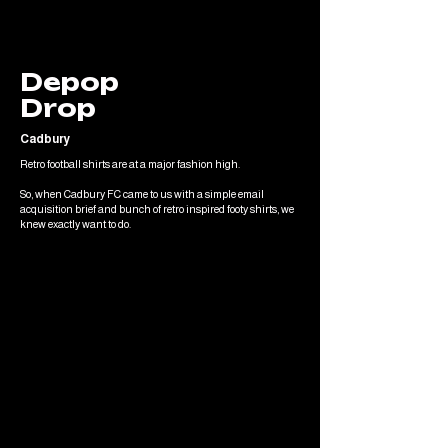
Depop
Drop
Cadbury
Retro football shirts are at a major fashion high.
So, when Cadbury FC came to us with a simple email
acquisition brief and bunch of retro inspired footy shirts, we
knew exactly want to do.