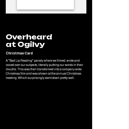
Overheard
at Ogilvy
Christmas Card
A "Bad Lip Reading" parody where we filmed, wrote and
voiced over our subjects, literally putting our words in their
mouths. This was then transformed into a company wide
Christmas film and was shown at the annual Christmas
meeting. Which surprisingly went down pretty well...