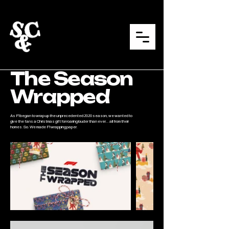
The Season
Wrapped
As F1 began to wrap up the unprecedented 2020 season, we wanted to
give the fans a Christmas gift for roaring louder than ever... all from their
homes. So. We made F1 wrapping paper.