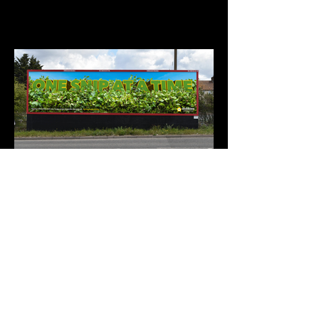
©samandchris2026