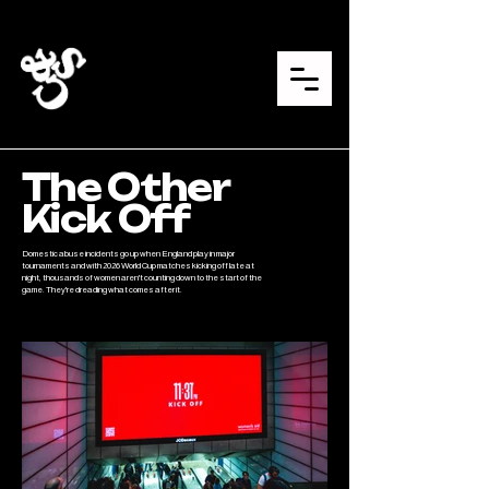
The Other
Kick Off
Domestic abuse incidents go up when England play in major
tournaments and with 2026 World Cup matches kicking off late at
night, thousands of women aren't counting down to the start of the
game. They're dreading what comes after it.